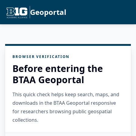
Geoportal
BROWSER VERIFICATION
Before entering the
BTAA Geoportal
This quick check helps keep search, maps, and
downloads in the BTAA Geoportal responsive
for researchers browsing public geospatial
collections.