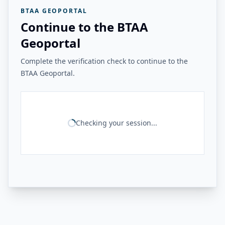
BTAA GEOPORTAL
Continue to the BTAA
Geoportal
Complete the verification check to continue to the
BTAA Geoportal.
Checking your session...