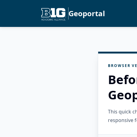
Geoportal
BROWSER VE
Befo
Geop
This quick 
responsive f