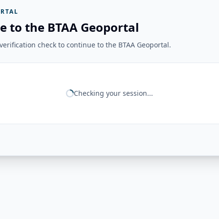
RTAL
e to the BTAA Geoportal
erification check to continue to the BTAA Geoportal.
Checking your session...