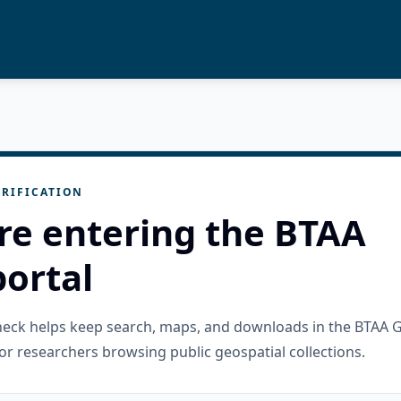
RIFICATION
re entering the BTAA
ortal
check helps keep search, maps, and downloads in the BTAA 
or researchers browsing public geospatial collections.