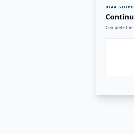
BTAA GEOPO
Continu
Complete the v