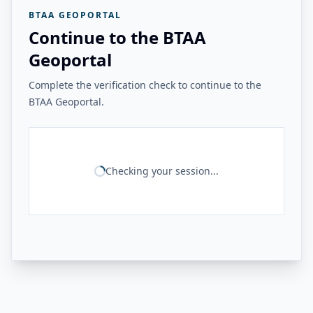
BTAA GEOPORTAL
Continue to the BTAA
Geoportal
Complete the verification check to continue to the
BTAA Geoportal.
Checking your session...