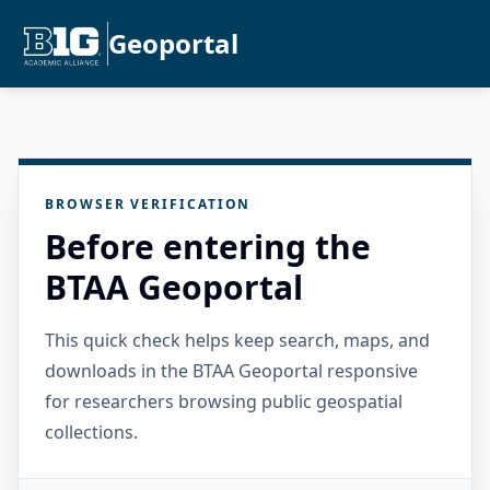
Geoportal
BROWSER VERIFICATION
Before entering the
BTAA Geoportal
This quick check helps keep search, maps, and
downloads in the BTAA Geoportal responsive
for researchers browsing public geospatial
collections.