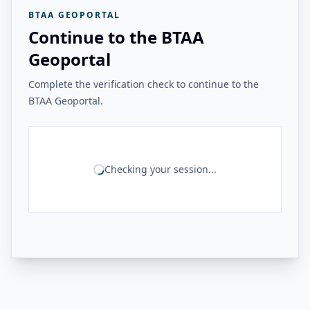
BTAA GEOPORTAL
Continue to the BTAA
Geoportal
Complete the verification check to continue to the
BTAA Geoportal.
Checking your session...