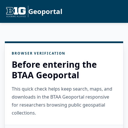
Geoportal
BROWSER VERIFICATION
Before entering the
BTAA Geoportal
This quick check helps keep search, maps, and
downloads in the BTAA Geoportal responsive
for researchers browsing public geospatial
collections.