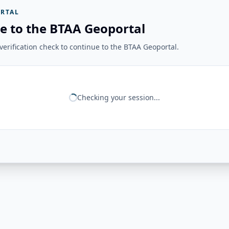
RTAL
e to the BTAA Geoportal
erification check to continue to the BTAA Geoportal.
Checking your session...