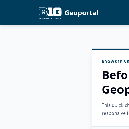
Geoportal
BROWSER VE
Befo
Geop
This quick 
responsive f