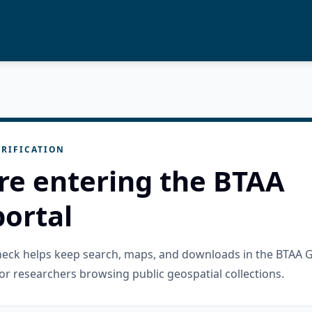
RIFICATION
re entering the BTAA
ortal
check helps keep search, maps, and downloads in the BTAA 
or researchers browsing public geospatial collections.