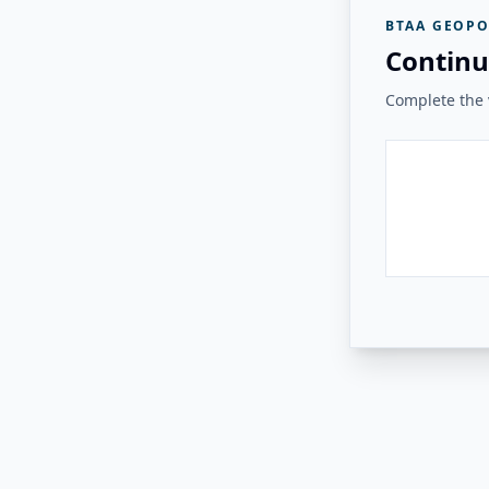
BTAA GEOPO
Continu
Complete the v