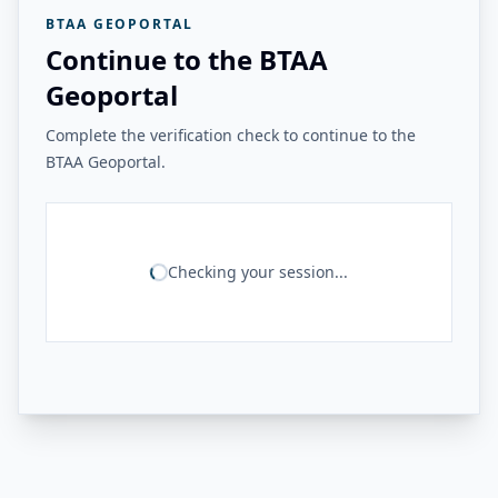
BTAA GEOPORTAL
Continue to the BTAA
Geoportal
Complete the verification check to continue to the
BTAA Geoportal.
Checking your session...