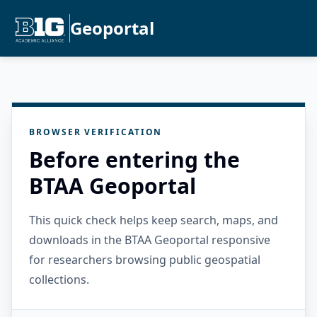
Geoportal
BROWSER VERIFICATION
Before entering the
BTAA Geoportal
This quick check helps keep search, maps, and
downloads in the BTAA Geoportal responsive
for researchers browsing public geospatial
collections.