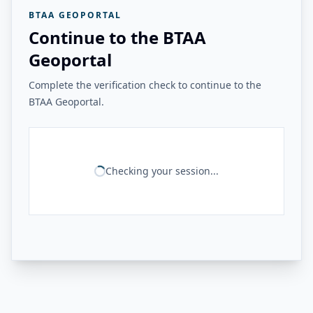
BTAA GEOPORTAL
Continue to the BTAA
Geoportal
Complete the verification check to continue to the
BTAA Geoportal.
Checking your session...