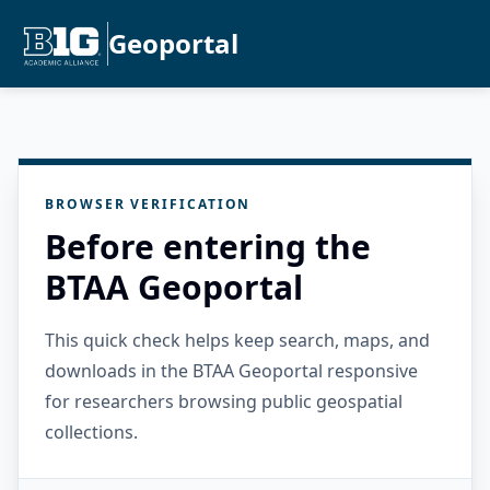
Geoportal
BROWSER VERIFICATION
Before entering the
BTAA Geoportal
This quick check helps keep search, maps, and
downloads in the BTAA Geoportal responsive
for researchers browsing public geospatial
collections.