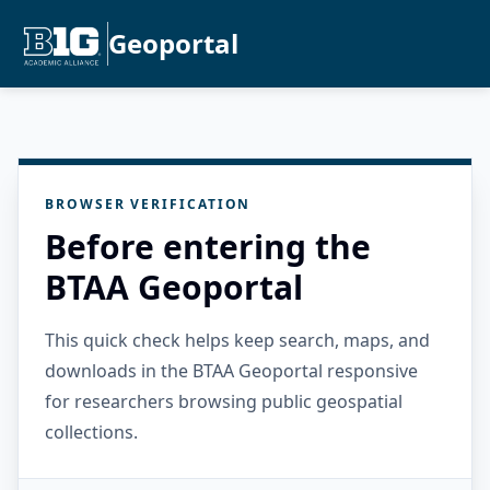
Geoportal
BROWSER VERIFICATION
Before entering the
BTAA Geoportal
This quick check helps keep search, maps, and
downloads in the BTAA Geoportal responsive
for researchers browsing public geospatial
collections.