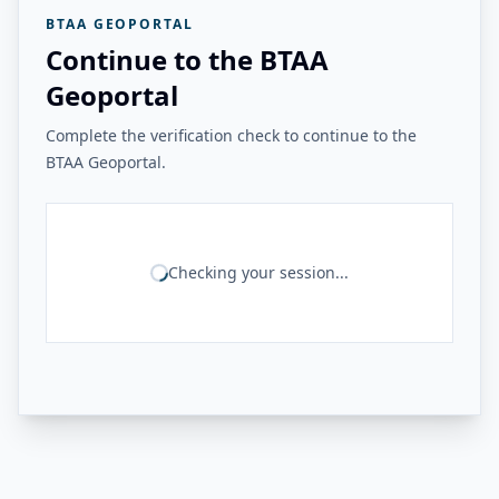
BTAA GEOPORTAL
Continue to the BTAA
Geoportal
Complete the verification check to continue to the
BTAA Geoportal.
Checking your session...