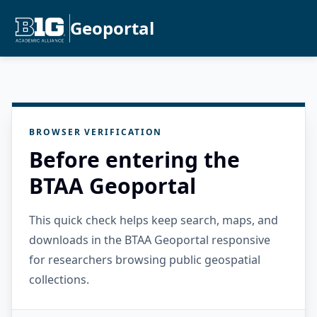
Geoportal
BROWSER VERIFICATION
Before entering the
BTAA Geoportal
This quick check helps keep search, maps, and
downloads in the BTAA Geoportal responsive
for researchers browsing public geospatial
collections.