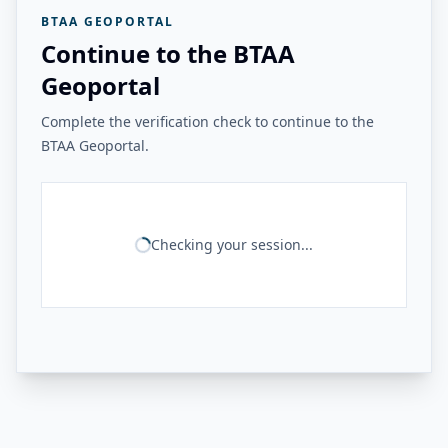
BTAA GEOPORTAL
Continue to the BTAA
Geoportal
Complete the verification check to continue to the
BTAA Geoportal.
Checking your session...