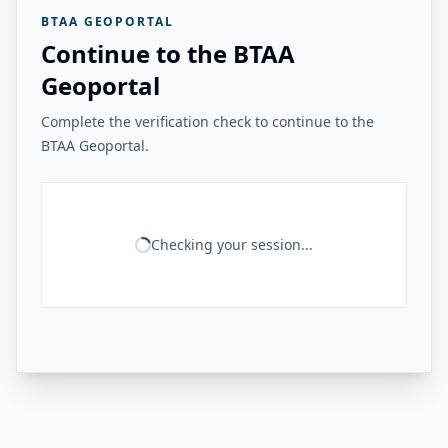
BTAA GEOPORTAL
Continue to the BTAA
Geoportal
Complete the verification check to continue to the
BTAA Geoportal.
Checking your session...