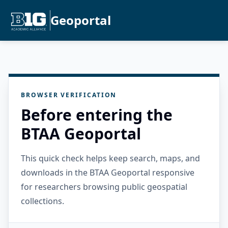
Geoportal
BROWSER VERIFICATION
Before entering the
BTAA Geoportal
This quick check helps keep search, maps, and
downloads in the BTAA Geoportal responsive
for researchers browsing public geospatial
collections.