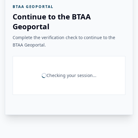
BTAA GEOPORTAL
Continue to the BTAA
Geoportal
Complete the verification check to continue to the
BTAA Geoportal.
Checking your session...