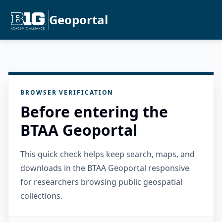
Geoportal
BROWSER VERIFICATION
Before entering the
BTAA Geoportal
This quick check helps keep search, maps, and
downloads in the BTAA Geoportal responsive
for researchers browsing public geospatial
collections.