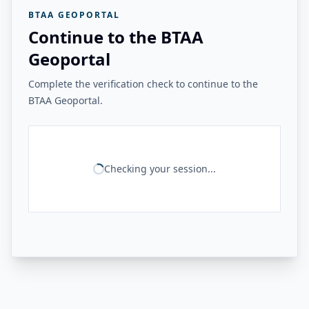
BTAA GEOPORTAL
Continue to the BTAA
Geoportal
Complete the verification check to continue to the
BTAA Geoportal.
Checking your session...