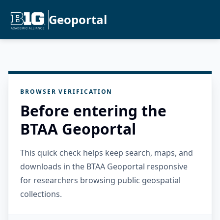
Geoportal
BROWSER VERIFICATION
Before entering the
BTAA Geoportal
This quick check helps keep search, maps, and
downloads in the BTAA Geoportal responsive
for researchers browsing public geospatial
collections.