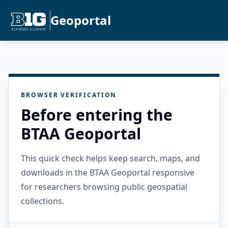
Geoportal
BROWSER VERIFICATION
Before entering the
BTAA Geoportal
This quick check helps keep search, maps, and
downloads in the BTAA Geoportal responsive
for researchers browsing public geospatial
collections.