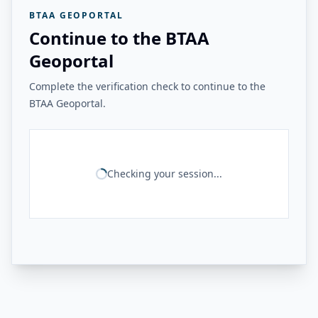
BTAA GEOPORTAL
Continue to the BTAA
Geoportal
Complete the verification check to continue to the
BTAA Geoportal.
Checking your session...