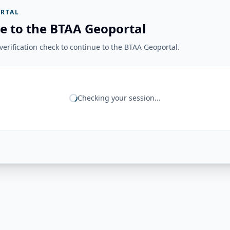
RTAL
e to the BTAA Geoportal
erification check to continue to the BTAA Geoportal.
Checking your session...