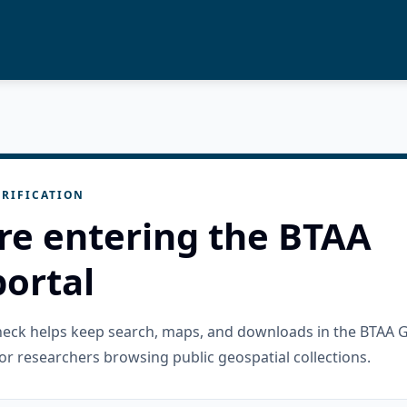
RIFICATION
re entering the BTAA
ortal
check helps keep search, maps, and downloads in the BTAA 
or researchers browsing public geospatial collections.