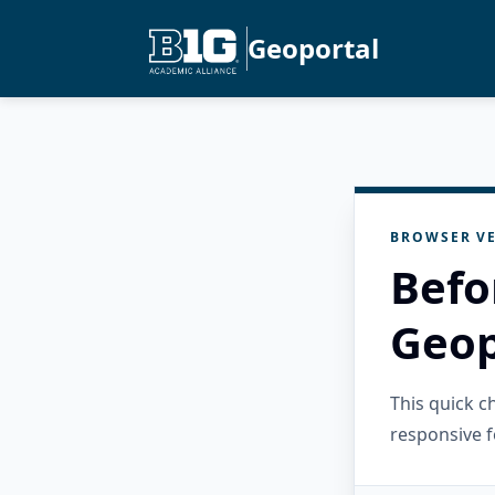
Geoportal
BROWSER VE
Befo
Geop
This quick 
responsive f