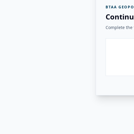
BTAA GEOPO
Continu
Complete the v