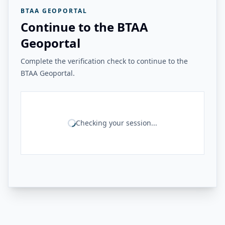
BTAA GEOPORTAL
Continue to the BTAA
Geoportal
Complete the verification check to continue to the
BTAA Geoportal.
Checking your session...