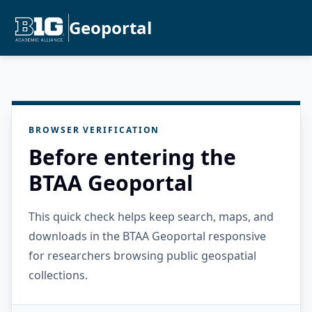
Geoportal
BROWSER VERIFICATION
Before entering the
BTAA Geoportal
This quick check helps keep search, maps, and
downloads in the BTAA Geoportal responsive
for researchers browsing public geospatial
collections.