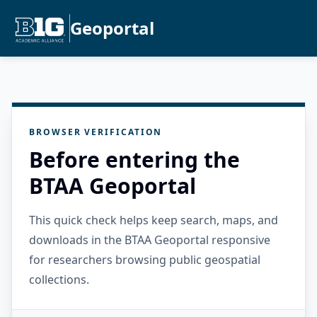
Geoportal
BROWSER VERIFICATION
Before entering the
BTAA Geoportal
This quick check helps keep search, maps, and
downloads in the BTAA Geoportal responsive
for researchers browsing public geospatial
collections.