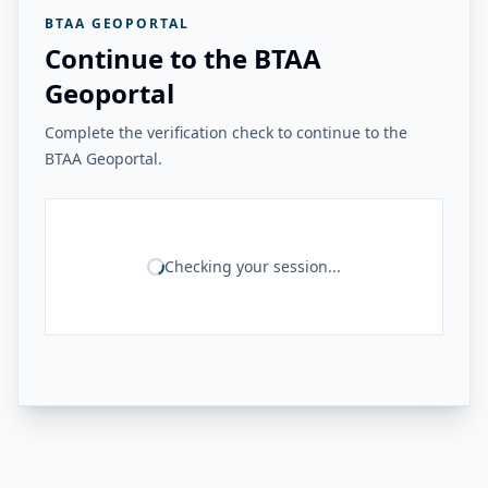
BTAA GEOPORTAL
Continue to the BTAA
Geoportal
Complete the verification check to continue to the
BTAA Geoportal.
Checking your session...