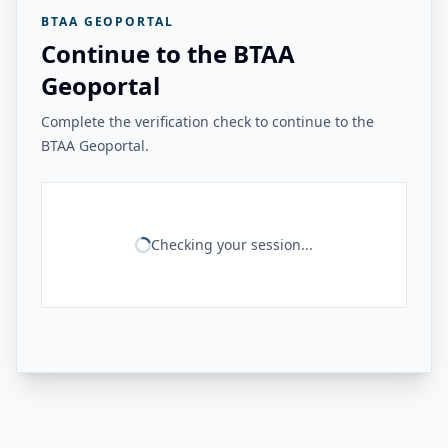
BTAA GEOPORTAL
Continue to the BTAA
Geoportal
Complete the verification check to continue to the
BTAA Geoportal.
Checking your session...