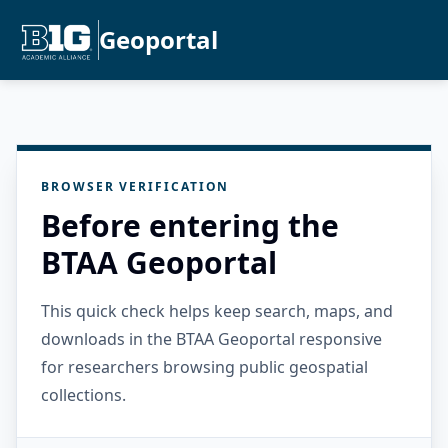
Geoportal
BROWSER VERIFICATION
Before entering the
BTAA Geoportal
This quick check helps keep search, maps, and
downloads in the BTAA Geoportal responsive
for researchers browsing public geospatial
collections.