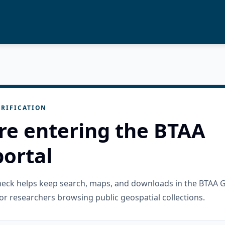
RIFICATION
re entering the BTAA
ortal
check helps keep search, maps, and downloads in the BTAA 
or researchers browsing public geospatial collections.