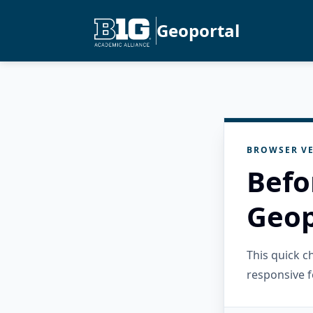
Geoportal
BROWSER VE
Befo
Geop
This quick 
responsive f