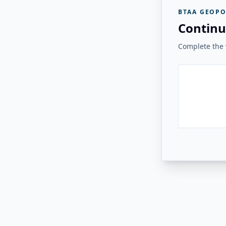
BTAA GEOPO
Continu
Complete the v