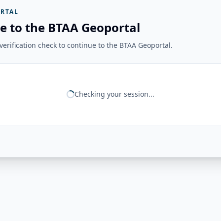
RTAL
e to the BTAA Geoportal
erification check to continue to the BTAA Geoportal.
Checking your session...