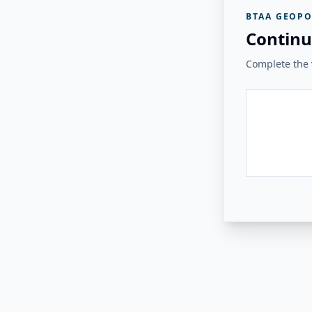
BTAA GEOPO
Continu
Complete the v