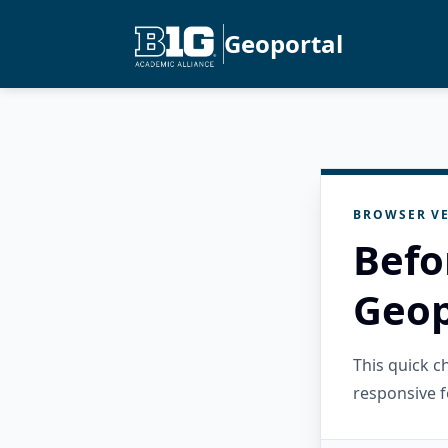
Geoportal
BROWSER VE
Befo
Geop
This quick 
responsive f