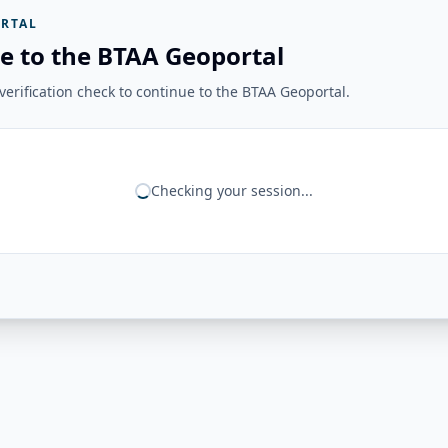
RTAL
e to the BTAA Geoportal
erification check to continue to the BTAA Geoportal.
Checking your session...