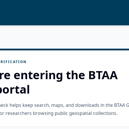
RIFICATION
re entering the BTAA
ortal
check helps keep search, maps, and downloads in the BTAA 
or researchers browsing public geospatial collections.