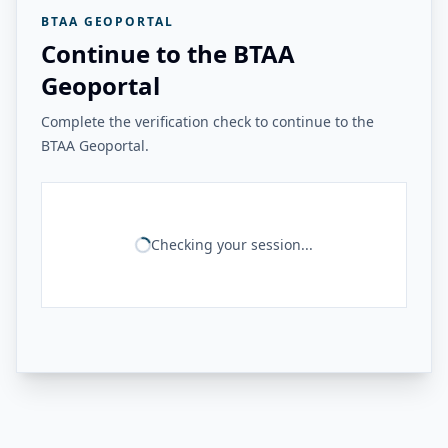
BTAA GEOPORTAL
Continue to the BTAA
Geoportal
Complete the verification check to continue to the
BTAA Geoportal.
Checking your session...