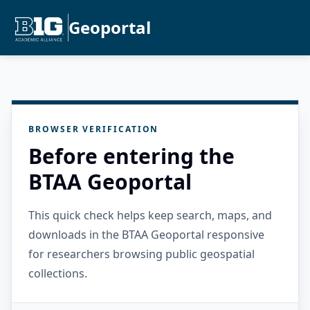
Geoportal
BROWSER VERIFICATION
Before entering the
BTAA Geoportal
This quick check helps keep search, maps, and
downloads in the BTAA Geoportal responsive
for researchers browsing public geospatial
collections.