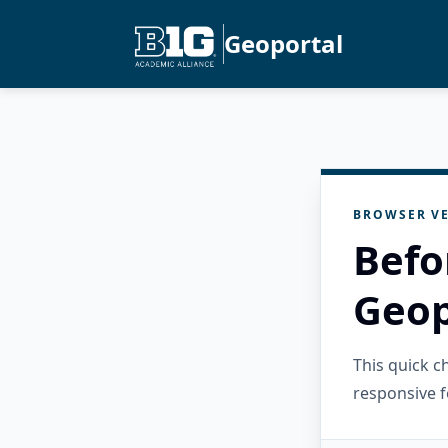
Geoportal
BROWSER VE
Befo
Geop
This quick 
responsive f