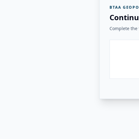
BTAA GEOPO
Continu
Complete the v