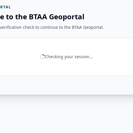
RTAL
e to the BTAA Geoportal
erification check to continue to the BTAA Geoportal.
Checking your session...