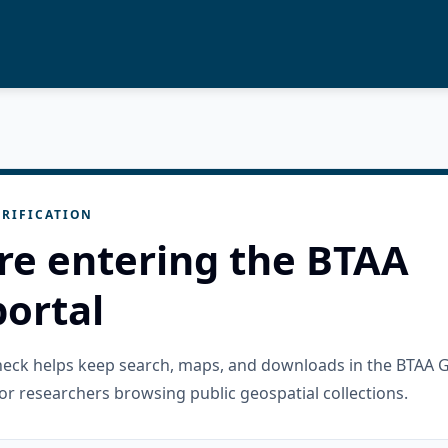
RIFICATION
re entering the BTAA
ortal
check helps keep search, maps, and downloads in the BTAA 
or researchers browsing public geospatial collections.