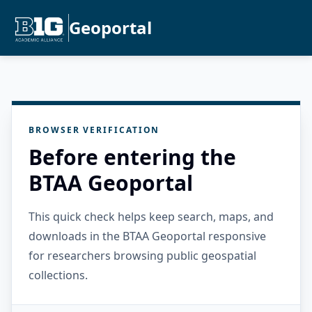
Geoportal
BROWSER VERIFICATION
Before entering the
BTAA Geoportal
This quick check helps keep search, maps, and
downloads in the BTAA Geoportal responsive
for researchers browsing public geospatial
collections.