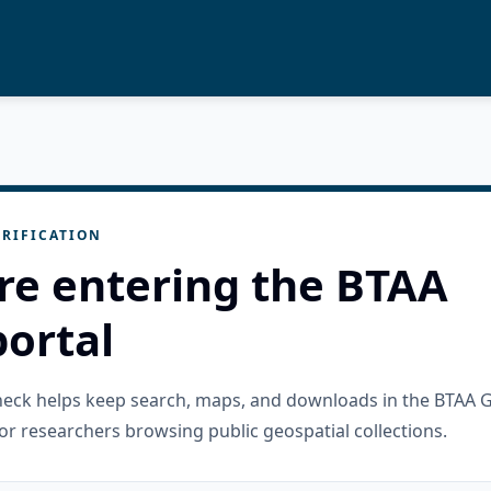
RIFICATION
re entering the BTAA
ortal
check helps keep search, maps, and downloads in the BTAA 
or researchers browsing public geospatial collections.