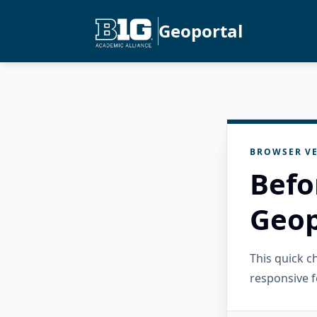
Geoportal
BROWSER VE
Befo
Geop
This quick 
responsive f