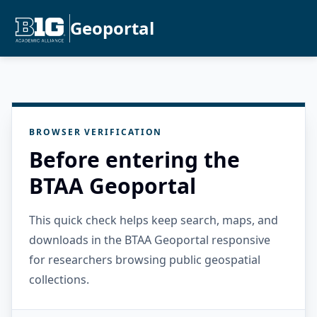
Geoportal
BROWSER VERIFICATION
Before entering the
BTAA Geoportal
This quick check helps keep search, maps, and
downloads in the BTAA Geoportal responsive
for researchers browsing public geospatial
collections.