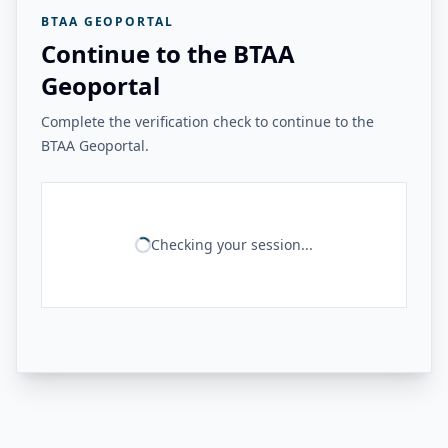
BTAA GEOPORTAL
Continue to the BTAA
Geoportal
Complete the verification check to continue to the
BTAA Geoportal.
Checking your session...