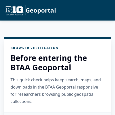
Geoportal
BROWSER VERIFICATION
Before entering the
BTAA Geoportal
This quick check helps keep search, maps, and
downloads in the BTAA Geoportal responsive
for researchers browsing public geospatial
collections.