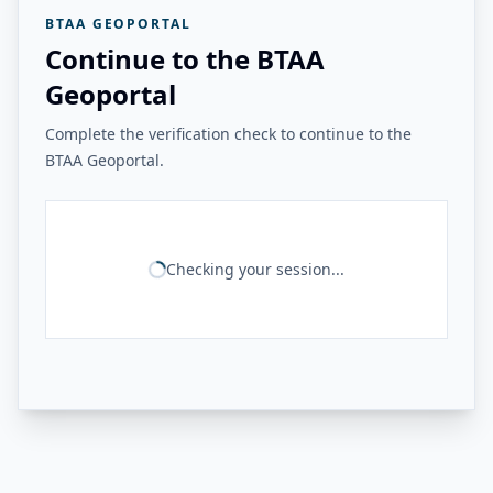
BTAA GEOPORTAL
Continue to the BTAA
Geoportal
Complete the verification check to continue to the
BTAA Geoportal.
Checking your session...