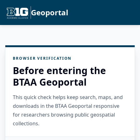
Geoportal
BROWSER VERIFICATION
Before entering the
BTAA Geoportal
This quick check helps keep search, maps, and
downloads in the BTAA Geoportal responsive
for researchers browsing public geospatial
collections.