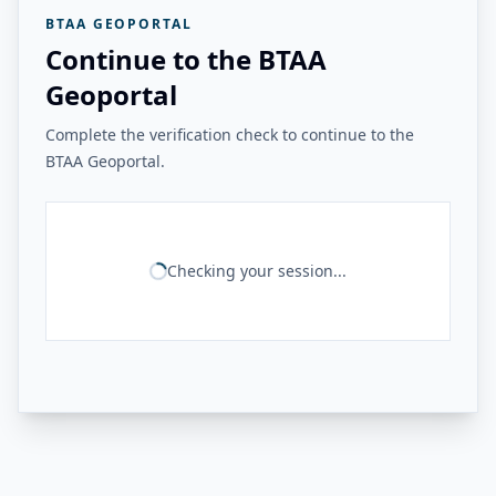
BTAA GEOPORTAL
Continue to the BTAA
Geoportal
Complete the verification check to continue to the
BTAA Geoportal.
Checking your session...