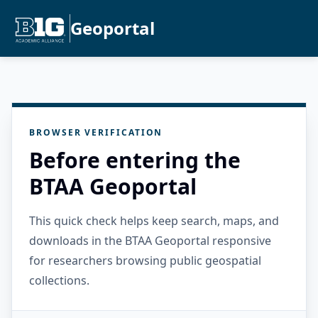
Geoportal
BROWSER VERIFICATION
Before entering the
BTAA Geoportal
This quick check helps keep search, maps, and
downloads in the BTAA Geoportal responsive
for researchers browsing public geospatial
collections.