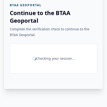
BTAA GEOPORTAL
Continue to the BTAA
Geoportal
Complete the verification check to continue to the
BTAA Geoportal.
Checking your session...