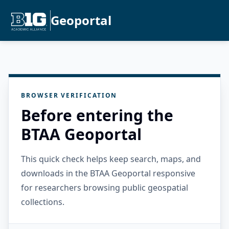
Geoportal
BROWSER VERIFICATION
Before entering the
BTAA Geoportal
This quick check helps keep search, maps, and
downloads in the BTAA Geoportal responsive
for researchers browsing public geospatial
collections.