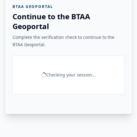
BTAA GEOPORTAL
Continue to the BTAA
Geoportal
Complete the verification check to continue to the
BTAA Geoportal.
Checking your session...