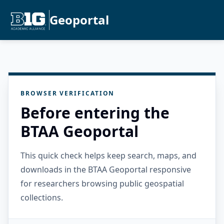
Geoportal
BROWSER VERIFICATION
Before entering the
BTAA Geoportal
This quick check helps keep search, maps, and
downloads in the BTAA Geoportal responsive
for researchers browsing public geospatial
collections.