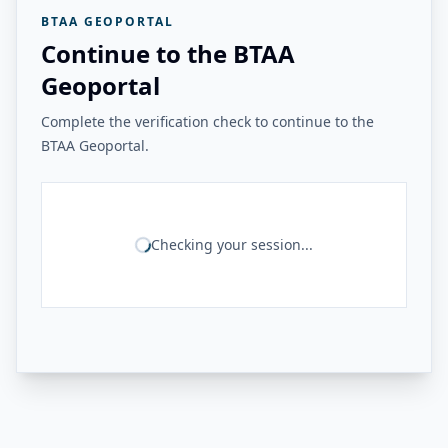
BTAA GEOPORTAL
Continue to the BTAA
Geoportal
Complete the verification check to continue to the
BTAA Geoportal.
Checking your session...