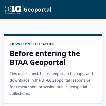
Geoportal
BROWSER VERIFICATION
Before entering the
BTAA Geoportal
This quick check helps keep search, maps, and
downloads in the BTAA Geoportal responsive
for researchers browsing public geospatial
collections.