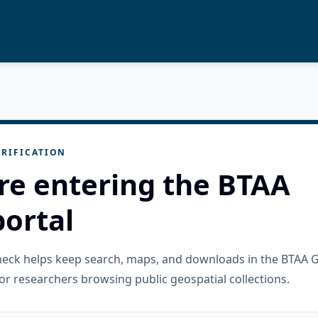
RIFICATION
re entering the BTAA
ortal
check helps keep search, maps, and downloads in the BTAA 
or researchers browsing public geospatial collections.