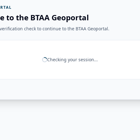
RTAL
e to the BTAA Geoportal
erification check to continue to the BTAA Geoportal.
Checking your session...