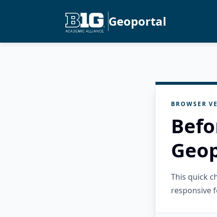
Geoportal
BROWSER VE
Befo
Geop
This quick 
responsive f