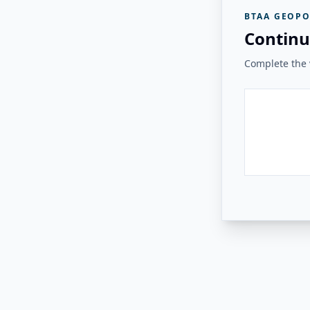
BTAA GEOPO
Continu
Complete the v