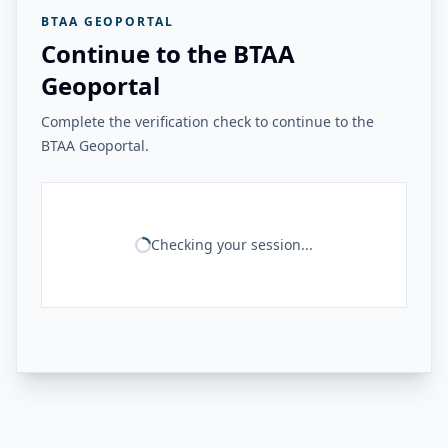
BTAA GEOPORTAL
Continue to the BTAA
Geoportal
Complete the verification check to continue to the
BTAA Geoportal.
Checking your session...