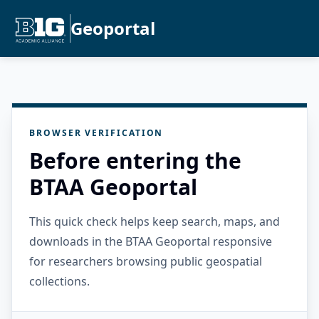
Geoportal
BROWSER VERIFICATION
Before entering the
BTAA Geoportal
This quick check helps keep search, maps, and
downloads in the BTAA Geoportal responsive
for researchers browsing public geospatial
collections.