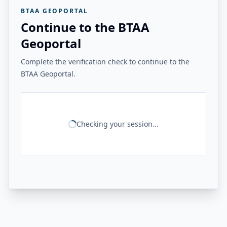
BTAA GEOPORTAL
Continue to the BTAA
Geoportal
Complete the verification check to continue to the
BTAA Geoportal.
Checking your session...