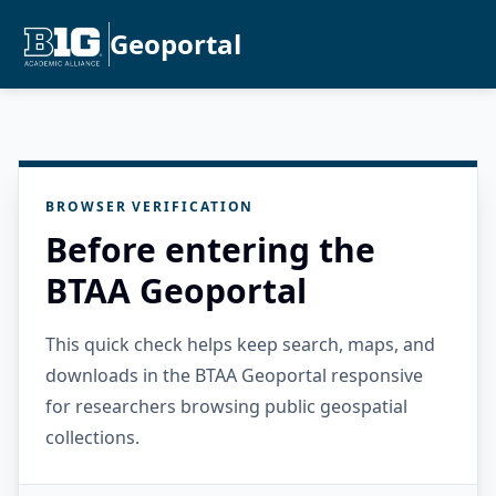
Geoportal
BROWSER VERIFICATION
Before entering the
BTAA Geoportal
This quick check helps keep search, maps, and
downloads in the BTAA Geoportal responsive
for researchers browsing public geospatial
collections.