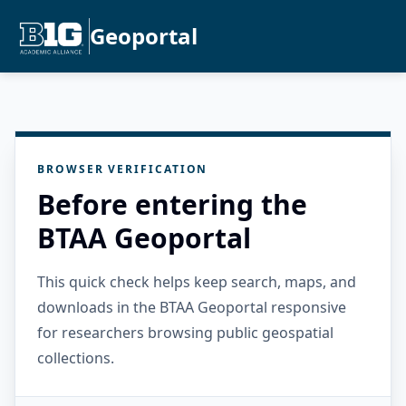
Geoportal
BROWSER VERIFICATION
Before entering the
BTAA Geoportal
This quick check helps keep search, maps, and
downloads in the BTAA Geoportal responsive
for researchers browsing public geospatial
collections.