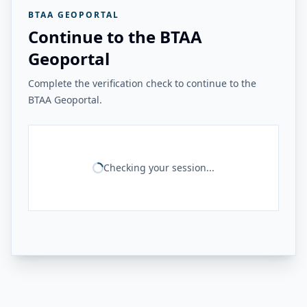
BTAA GEOPORTAL
Continue to the BTAA
Geoportal
Complete the verification check to continue to the
BTAA Geoportal.
Checking your session...