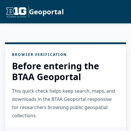
Geoportal
BROWSER VERIFICATION
Before entering the
BTAA Geoportal
This quick check helps keep search, maps, and
downloads in the BTAA Geoportal responsive
for researchers browsing public geospatial
collections.