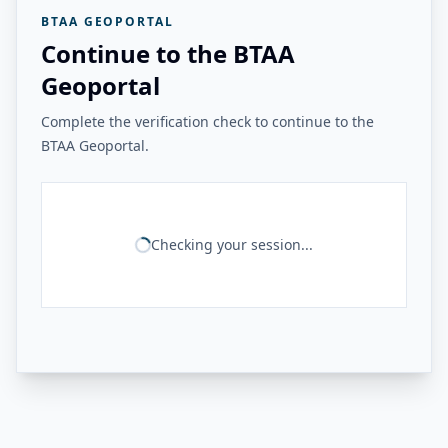
BTAA GEOPORTAL
Continue to the BTAA
Geoportal
Complete the verification check to continue to the
BTAA Geoportal.
Checking your session...