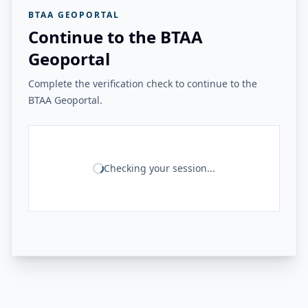
BTAA GEOPORTAL
Continue to the BTAA
Geoportal
Complete the verification check to continue to the
BTAA Geoportal.
Checking your session...