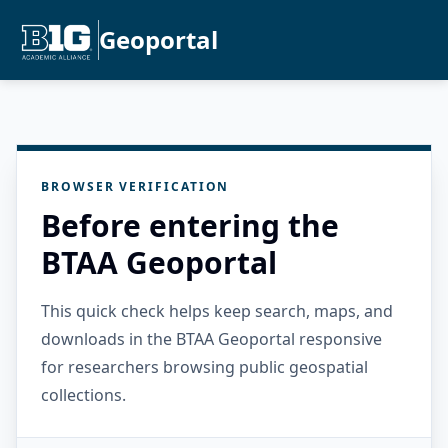
Geoportal
BROWSER VERIFICATION
Before entering the
BTAA Geoportal
This quick check helps keep search, maps, and
downloads in the BTAA Geoportal responsive
for researchers browsing public geospatial
collections.