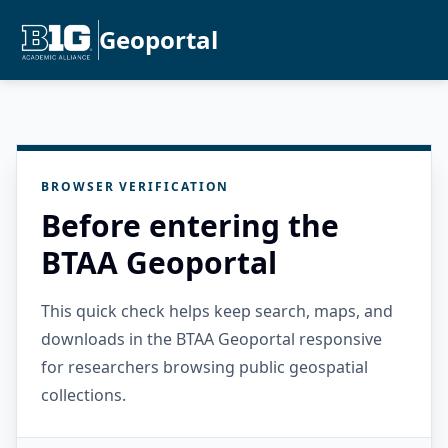
Geoportal
BROWSER VERIFICATION
Before entering the
BTAA Geoportal
This quick check helps keep search, maps, and
downloads in the BTAA Geoportal responsive
for researchers browsing public geospatial
collections.