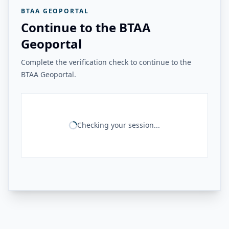
BTAA GEOPORTAL
Continue to the BTAA
Geoportal
Complete the verification check to continue to the
BTAA Geoportal.
Checking your session...