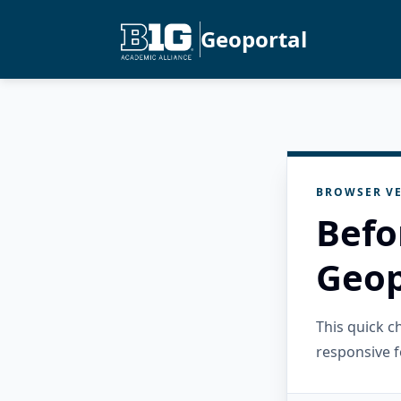
Geoportal
BROWSER VE
Befo
Geop
This quick 
responsive f