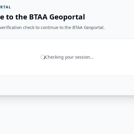
RTAL
e to the BTAA Geoportal
erification check to continue to the BTAA Geoportal.
Checking your session...