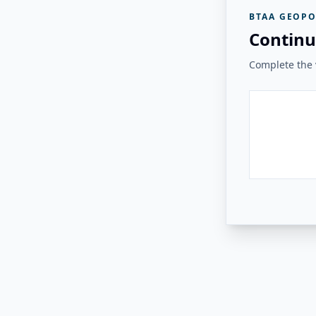
BTAA GEOPO
Continu
Complete the v