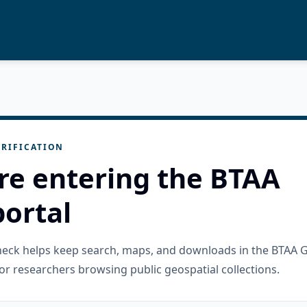
RIFICATION
re entering the BTAA
ortal
check helps keep search, maps, and downloads in the BTAA 
or researchers browsing public geospatial collections.