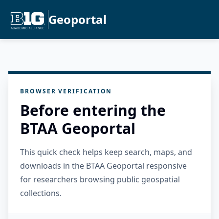
Geoportal
BROWSER VERIFICATION
Before entering the
BTAA Geoportal
This quick check helps keep search, maps, and
downloads in the BTAA Geoportal responsive
for researchers browsing public geospatial
collections.