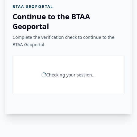
BTAA GEOPORTAL
Continue to the BTAA
Geoportal
Complete the verification check to continue to the
BTAA Geoportal.
Checking your session...