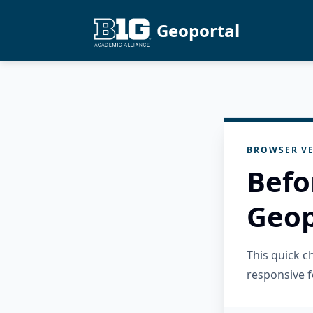
Geoportal
BROWSER VE
Befo
Geop
This quick 
responsive f