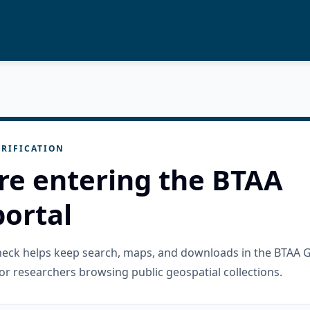
RIFICATION
re entering the BTAA
ortal
check helps keep search, maps, and downloads in the BTAA 
or researchers browsing public geospatial collections.