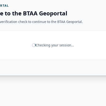
RTAL
e to the BTAA Geoportal
erification check to continue to the BTAA Geoportal.
Checking your session...