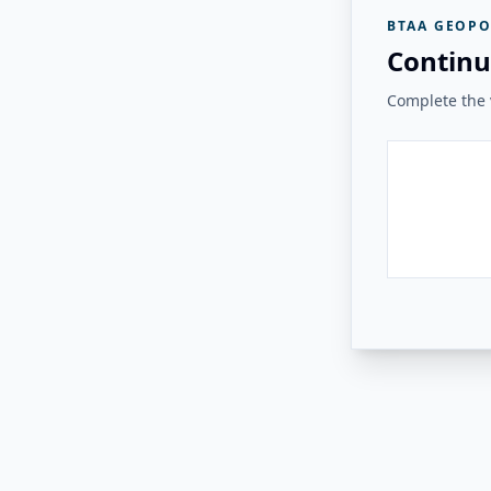
BTAA GEOPO
Continu
Complete the v