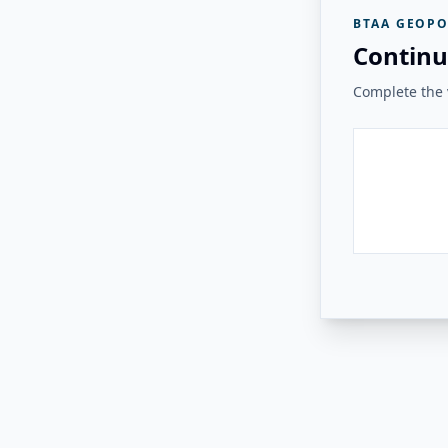
BTAA GEOPO
Continu
Complete the v