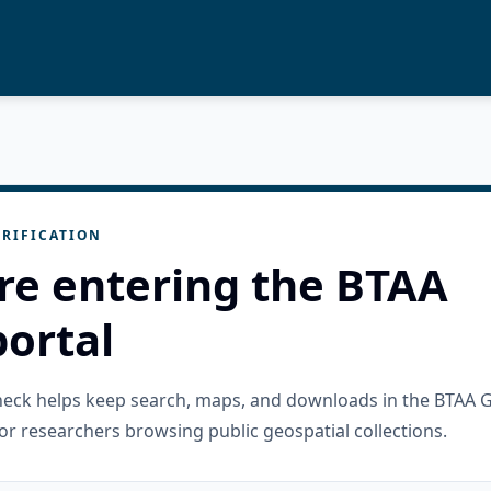
RIFICATION
re entering the BTAA
ortal
check helps keep search, maps, and downloads in the BTAA 
or researchers browsing public geospatial collections.