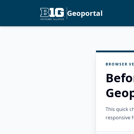
Geoportal
BROWSER VE
Befo
Geop
This quick 
responsive f