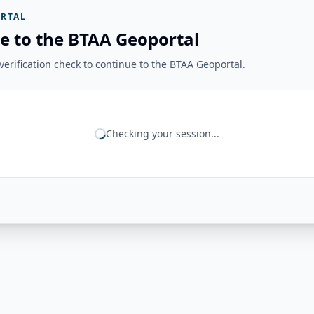
RTAL
e to the BTAA Geoportal
erification check to continue to the BTAA Geoportal.
Checking your session...