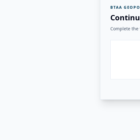
BTAA GEOPO
Continu
Complete the v