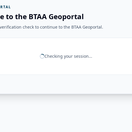
RTAL
e to the BTAA Geoportal
erification check to continue to the BTAA Geoportal.
Checking your session...