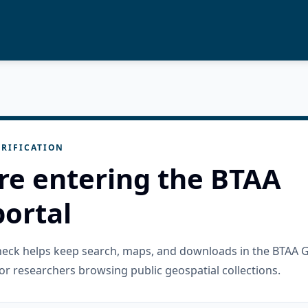
RIFICATION
re entering the BTAA
ortal
check helps keep search, maps, and downloads in the BTAA 
or researchers browsing public geospatial collections.