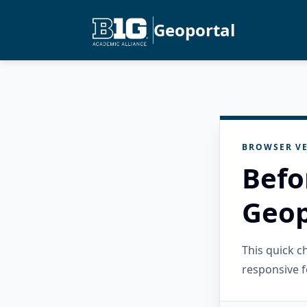
Geoportal
BROWSER VE
Befo
Geop
This quick 
responsive f