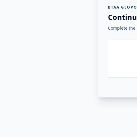
BTAA GEOPO
Continu
Complete the v