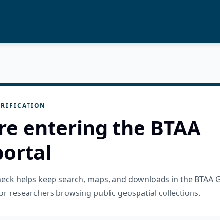
RIFICATION
re entering the BTAA
ortal
check helps keep search, maps, and downloads in the BTAA 
or researchers browsing public geospatial collections.