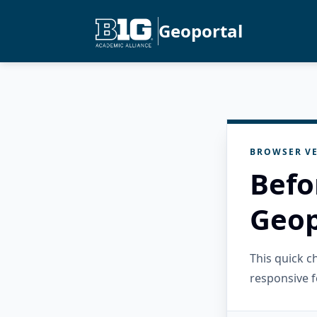
Geoportal
BROWSER VE
Befo
Geop
This quick 
responsive f