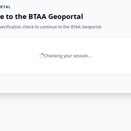
RTAL
e to the BTAA Geoportal
erification check to continue to the BTAA Geoportal.
Checking your session...