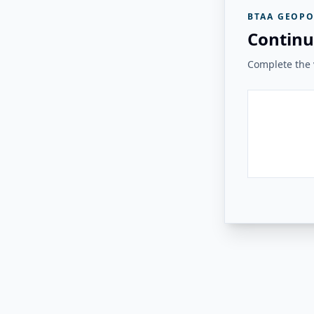
BTAA GEOPO
Continu
Complete the v