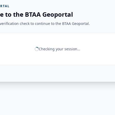
RTAL
e to the BTAA Geoportal
erification check to continue to the BTAA Geoportal.
Checking your session...