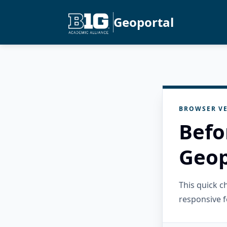
Geoportal
BROWSER VE
Befo
Geop
This quick 
responsive f