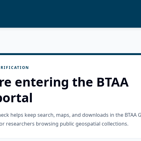
RIFICATION
re entering the BTAA
ortal
check helps keep search, maps, and downloads in the BTAA 
or researchers browsing public geospatial collections.