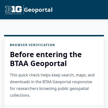
Geoportal
BROWSER VERIFICATION
Before entering the
BTAA Geoportal
This quick check helps keep search, maps, and
downloads in the BTAA Geoportal responsive
for researchers browsing public geospatial
collections.