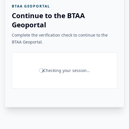
BTAA GEOPORTAL
Continue to the BTAA
Geoportal
Complete the verification check to continue to the
BTAA Geoportal.
Checking your session...