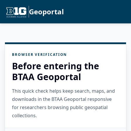
Geoportal
BROWSER VERIFICATION
Before entering the
BTAA Geoportal
This quick check helps keep search, maps, and
downloads in the BTAA Geoportal responsive
for researchers browsing public geospatial
collections.