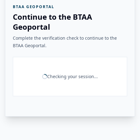
BTAA GEOPORTAL
Continue to the BTAA
Geoportal
Complete the verification check to continue to the
BTAA Geoportal.
Checking your session...