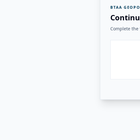
BTAA GEOPO
Continu
Complete the v