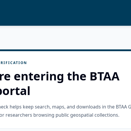
RIFICATION
re entering the BTAA
ortal
check helps keep search, maps, and downloads in the BTAA 
or researchers browsing public geospatial collections.