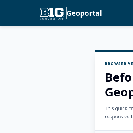
Geoportal
BROWSER VE
Befo
Geop
This quick 
responsive f