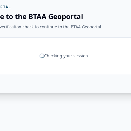
RTAL
e to the BTAA Geoportal
erification check to continue to the BTAA Geoportal.
Checking your session...