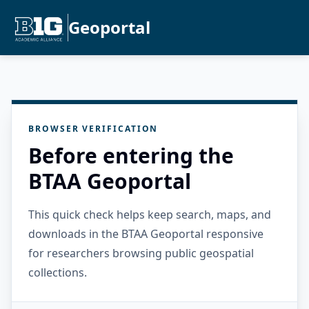
Geoportal
BROWSER VERIFICATION
Before entering the
BTAA Geoportal
This quick check helps keep search, maps, and
downloads in the BTAA Geoportal responsive
for researchers browsing public geospatial
collections.