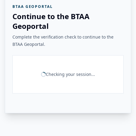
BTAA GEOPORTAL
Continue to the BTAA
Geoportal
Complete the verification check to continue to the
BTAA Geoportal.
Checking your session...