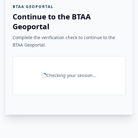
BTAA GEOPORTAL
Continue to the BTAA
Geoportal
Complete the verification check to continue to the
BTAA Geoportal.
Checking your session...