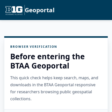
Geoportal
BROWSER VERIFICATION
Before entering the
BTAA Geoportal
This quick check helps keep search, maps, and
downloads in the BTAA Geoportal responsive
for researchers browsing public geospatial
collections.