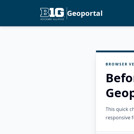
Geoportal
BROWSER VE
Befo
Geop
This quick 
responsive f