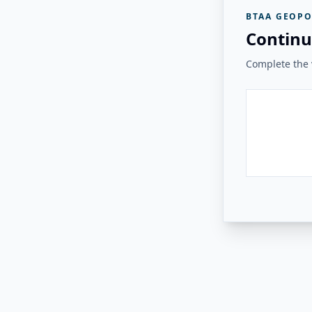
BTAA GEOPO
Continu
Complete the v