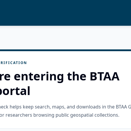
RIFICATION
re entering the BTAA
ortal
check helps keep search, maps, and downloads in the BTAA 
or researchers browsing public geospatial collections.