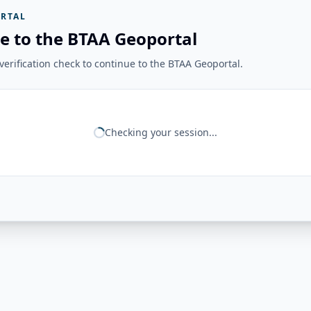
RTAL
e to the BTAA Geoportal
erification check to continue to the BTAA Geoportal.
Checking your session...